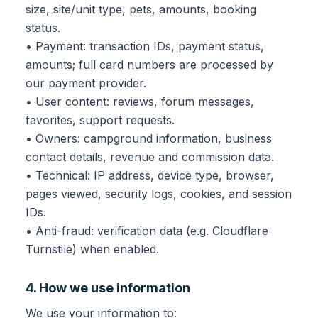
size, site/unit type, pets, amounts, booking
status.
• Payment: transaction IDs, payment status,
amounts; full card numbers are processed by
our payment provider.
• User content: reviews, forum messages,
favorites, support requests.
• Owners: campground information, business
contact details, revenue and commission data.
• Technical: IP address, device type, browser,
pages viewed, security logs, cookies, and session
IDs.
• Anti-fraud: verification data (e.g. Cloudflare
Turnstile) when enabled.
4. How we use information
We use your information to: