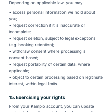
Depending on applicable law, you may:
• access personal information we hold about
you;
• request correction if it is inaccurate or
incomplete;
• request deletion, subject to legal exceptions
(e.g. booking retention);
• withdraw consent where processing is
consent-based;
• request portability of certain data, where
applicable;
• object to certain processing based on legitimate
interest, within legal limits.
15. Exercising your rights
From your Kampio account, you can update