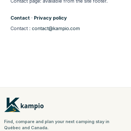
Contact page: available from the site footer.
Contact
·
Privacy policy
Contact :
contact@kampio.com
Find, compare and plan your next camping stay in
Québec and Canada.