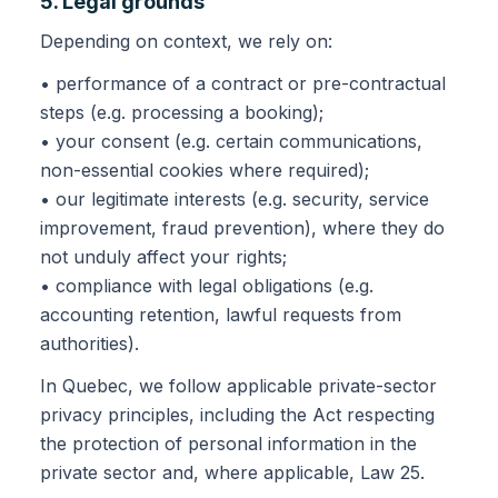
5. Legal grounds
Depending on context, we rely on:
• performance of a contract or pre-contractual
steps (e.g. processing a booking);
• your consent (e.g. certain communications,
non-essential cookies where required);
• our legitimate interests (e.g. security, service
improvement, fraud prevention), where they do
not unduly affect your rights;
• compliance with legal obligations (e.g.
accounting retention, lawful requests from
authorities).
In Quebec, we follow applicable private-sector
privacy principles, including the Act respecting
the protection of personal information in the
private sector and, where applicable, Law 25.