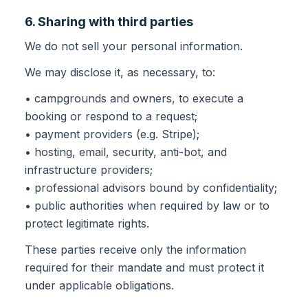
6. Sharing with third parties
We do not sell your personal information.
We may disclose it, as necessary, to:
• campgrounds and owners, to execute a
booking or respond to a request;
• payment providers (e.g. Stripe);
• hosting, email, security, anti-bot, and
infrastructure providers;
• professional advisors bound by confidentiality;
• public authorities when required by law or to
protect legitimate rights.
These parties receive only the information
required for their mandate and must protect it
under applicable obligations.