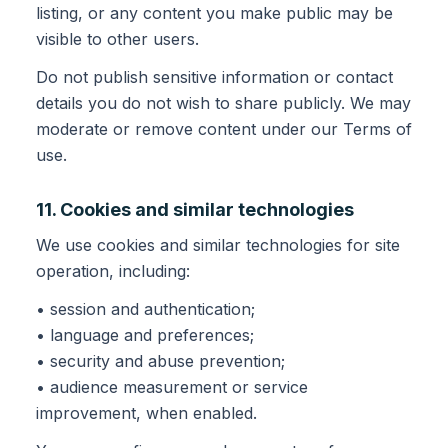
listing, or any content you make public may be
visible to other users.
Do not publish sensitive information or contact
details you do not wish to share publicly. We may
moderate or remove content under our Terms of
use.
11. Cookies and similar technologies
We use cookies and similar technologies for site
operation, including:
• session and authentication;
• language and preferences;
• security and abuse prevention;
• audience measurement or service
improvement, when enabled.