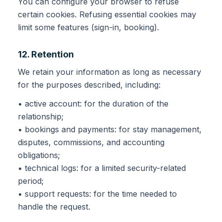
You can configure your browser to refuse
certain cookies. Refusing essential cookies may
limit some features (sign-in, booking).
12. Retention
We retain your information as long as necessary
for the purposes described, including:
• active account: for the duration of the
relationship;
• bookings and payments: for stay management,
disputes, commissions, and accounting
obligations;
• technical logs: for a limited security-related
period;
• support requests: for the time needed to
handle the request.