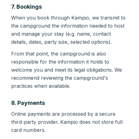
7. Bookings
When you book through Kampio, we transmit to
the campground the information needed to host
and manage your stay (e.g. name, contact
details, dates, party size, selected options).
From that point, the campground is also
responsible for the information it holds to
welcome you and meet its legal obligations. We
recommend reviewing the campground's
practices when available.
8. Payments
Online payments are processed by a secure
third-party provider. Kampio does not store full
card numbers.