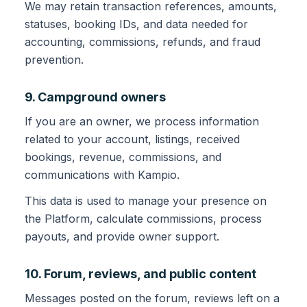
We may retain transaction references, amounts,
statuses, booking IDs, and data needed for
accounting, commissions, refunds, and fraud
prevention.
9. Campground owners
If you are an owner, we process information
related to your account, listings, received
bookings, revenue, commissions, and
communications with Kampio.
This data is used to manage your presence on
the Platform, calculate commissions, process
payouts, and provide owner support.
10. Forum, reviews, and public content
Messages posted on the forum, reviews left on a