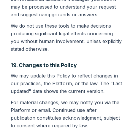
may be processed to understand your request
and suggest campgrounds or answers.
We do not use these tools to make decisions
producing significant legal effects concerning
you without human involvement, unless explicitly
stated otherwise.
19. Changes to this Policy
We may update this Policy to reflect changes in
our practices, the Platform, or the law. The "Last
updated" date shows the current version.
For material changes, we may notify you via the
Platform or email. Continued use after
publication constitutes acknowledgment, subject
to consent where required by law.