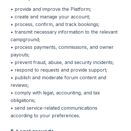
• provide and improve the Platform;
• create and manage your account;
• process, confirm, and track bookings;
• transmit necessary information to the relevant
campground;
• process payments, commissions, and owner
payouts;
• prevent fraud, abuse, and security incidents;
• respond to requests and provide support;
• publish and moderate forum content and
reviews;
• comply with legal, accounting, and tax
obligations;
• send service-related communications
according to your preferences.