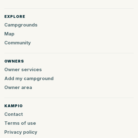
EXPLORE
Campgrounds
Map
Community
OWNERS
Owner services
Add my campground
Owner area
KAMPIO
Contact
Terms of use
Privacy policy