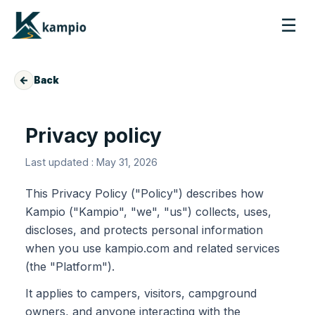
☰
←
Back
Privacy policy
Last updated : May 31, 2026
This Privacy Policy ("Policy") describes how
Kampio ("Kampio", "we", "us") collects, uses,
discloses, and protects personal information
when you use kampio.com and related services
(the "Platform").
It applies to campers, visitors, campground
owners, and anyone interacting with the