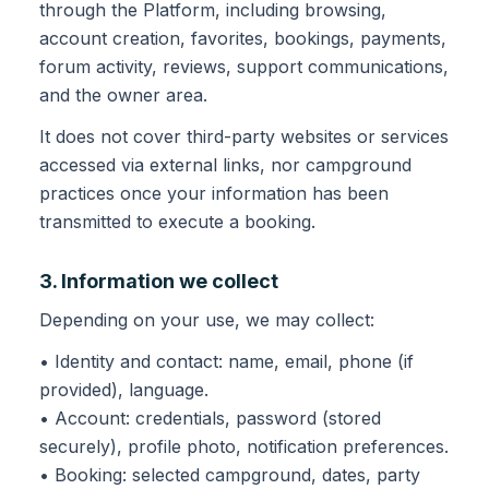
through the Platform, including browsing,
account creation, favorites, bookings, payments,
forum activity, reviews, support communications,
and the owner area.
It does not cover third-party websites or services
accessed via external links, nor campground
practices once your information has been
transmitted to execute a booking.
3. Information we collect
Depending on your use, we may collect:
• Identity and contact: name, email, phone (if
provided), language.
• Account: credentials, password (stored
securely), profile photo, notification preferences.
• Booking: selected campground, dates, party