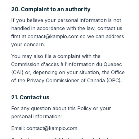
20. Complaint to an authority
If you believe your personal information is not
handled in accordance with the law, contact us
first at contact@kampio.com so we can address
your concern.
You may also file a complaint with the
Commission d'accès à l'information du Québec
(CAI) or, depending on your situation, the Office
of the Privacy Commissioner of Canada (OPC).
21. Contact us
For any question about this Policy or your
personal information:
Email: contact@kampio.com