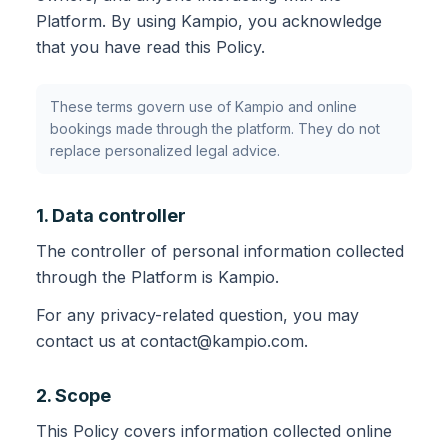
Platform. By using Kampio, you acknowledge
that you have read this Policy.
These terms govern use of Kampio and online
bookings made through the platform. They do not
replace personalized legal advice.
1. Data controller
The controller of personal information collected
through the Platform is Kampio.
For any privacy-related question, you may
contact us at contact@kampio.com.
2. Scope
This Policy covers information collected online