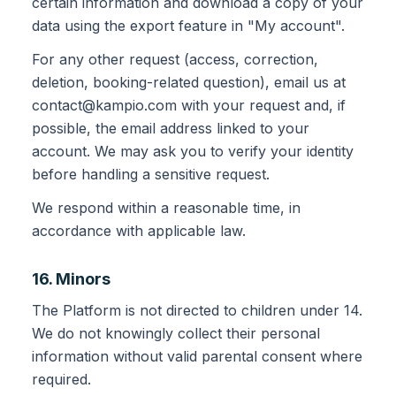
certain information and download a copy of your
data using the export feature in "My account".
For any other request (access, correction,
deletion, booking-related question), email us at
contact@kampio.com with your request and, if
possible, the email address linked to your
account. We may ask you to verify your identity
before handling a sensitive request.
We respond within a reasonable time, in
accordance with applicable law.
16. Minors
The Platform is not directed to children under 14.
We do not knowingly collect their personal
information without valid parental consent where
required.