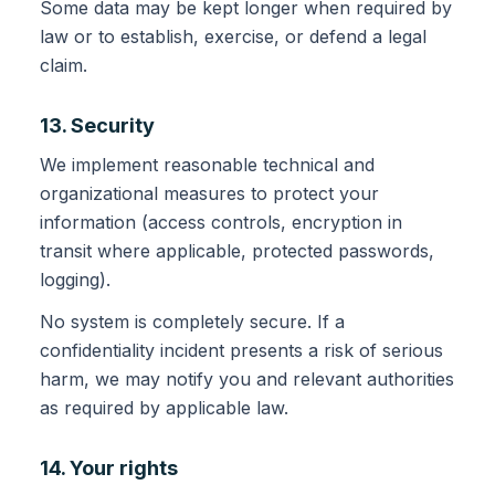
Some data may be kept longer when required by
law or to establish, exercise, or defend a legal
claim.
13. Security
We implement reasonable technical and
organizational measures to protect your
information (access controls, encryption in
transit where applicable, protected passwords,
logging).
No system is completely secure. If a
confidentiality incident presents a risk of serious
harm, we may notify you and relevant authorities
as required by applicable law.
14. Your rights