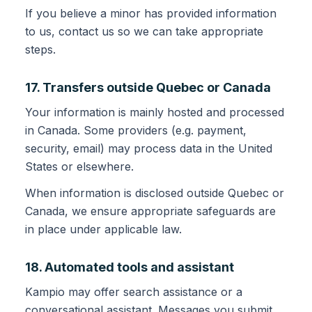
If you believe a minor has provided information
to us, contact us so we can take appropriate
steps.
17. Transfers outside Quebec or Canada
Your information is mainly hosted and processed
in Canada. Some providers (e.g. payment,
security, email) may process data in the United
States or elsewhere.
When information is disclosed outside Quebec or
Canada, we ensure appropriate safeguards are
in place under applicable law.
18. Automated tools and assistant
Kampio may offer search assistance or a
conversational assistant. Messages you submit